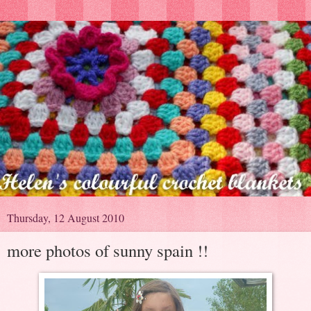
Thursday, 12 August 2010
more photos of sunny spain !!