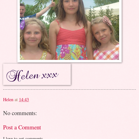
Helen
at
14:43
No comments:
Post a Comment
I love to get comments